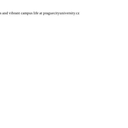
s and vibrant campus life at praguecityuniversity.cz