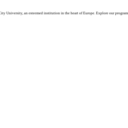
ty University, an esteemed institution in the heart of Europe. Explore our program