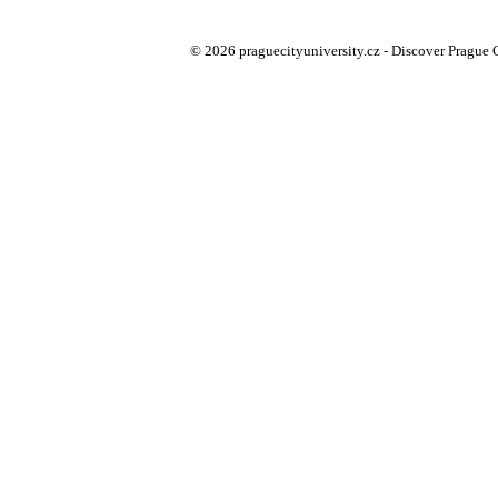
© 2026 praguecityuniversity.cz - Discover Prague Ci