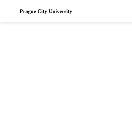
Prague City University