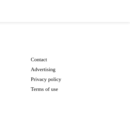
Contact
Advertising
Privacy policy
Terms of use