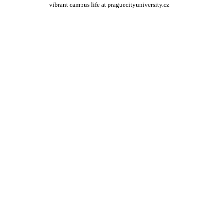
vibrant campus life at praguecityuniversity.cz