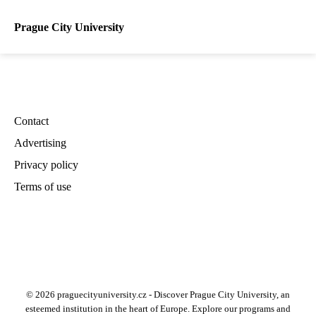
Prague City University
Contact
Advertising
Privacy policy
Terms of use
© 2026 praguecityuniversity.cz - Discover Prague City University, an
esteemed institution in the heart of Europe. Explore our programs and