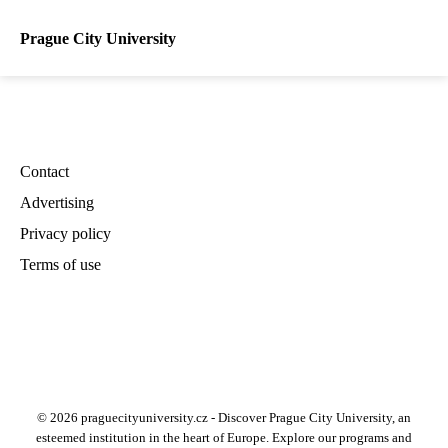
Prague City University
Contact
Advertising
Privacy policy
Terms of use
© 2026 praguecityuniversity.cz - Discover Prague City University, an
esteemed institution in the heart of Europe. Explore our programs and