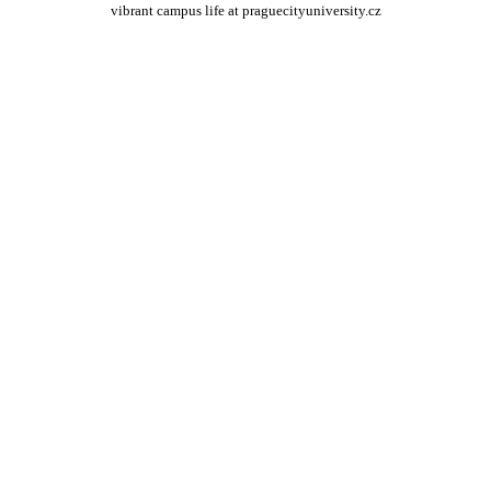
vibrant campus life at praguecityuniversity.cz