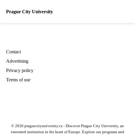
Prague City University
Contact
Advertising
Privacy policy
Terms of use
© 2026 praguecityuniversity.cz - Discover Prague City University, an
esteemed institution in the heart of Europe. Explore our programs and