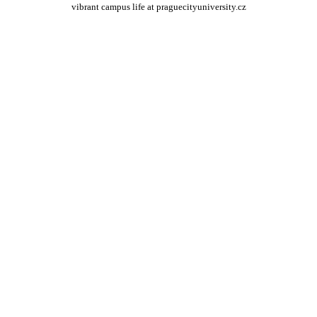
vibrant campus life at praguecityuniversity.cz