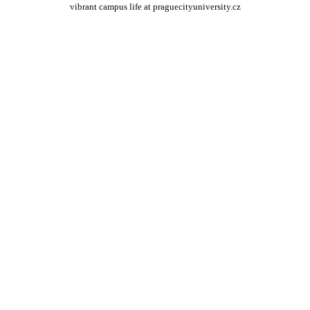
vibrant campus life at praguecityuniversity.cz