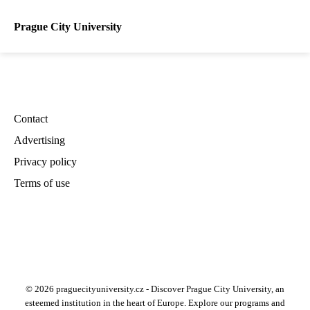
Prague City University
Contact
Advertising
Privacy policy
Terms of use
© 2026 praguecityuniversity.cz - Discover Prague City University, an
esteemed institution in the heart of Europe. Explore our programs and