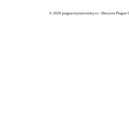
© 2026 praguecityuniversity.cz - Discover Prague Ci