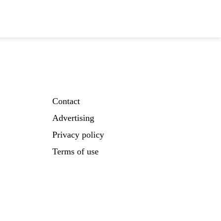
Contact
Advertising
Privacy policy
Terms of use