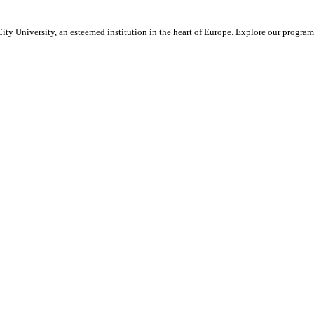
ty University, an esteemed institution in the heart of Europe. Explore our program