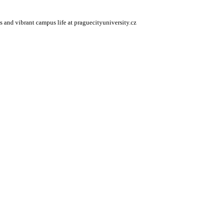
s and vibrant campus life at praguecityuniversity.cz