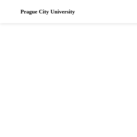
Prague City University