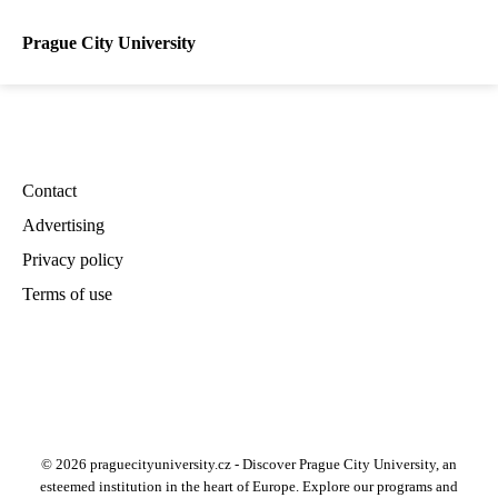
Prague City University
Contact
Advertising
Privacy policy
Terms of use
© 2026 praguecityuniversity.cz - Discover Prague City University, an
esteemed institution in the heart of Europe. Explore our programs and