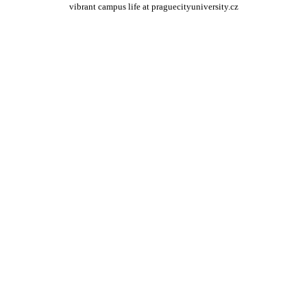
vibrant campus life at praguecityuniversity.cz