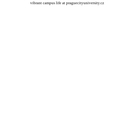
vibrant campus life at praguecityuniversity.cz