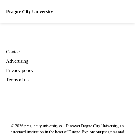
Prague City University
Contact
Advertising
Privacy policy
Terms of use
© 2026 praguecityuniversity.cz - Discover Prague City University, an
esteemed institution in the heart of Europe. Explore our programs and